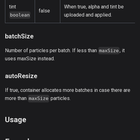
tint
When true, alpha and tint be
false
uploaded and applied.
boolean
batchSize
Number of particles per batch. If less than
, it
maxSize
uses maxSize instead.
autoResize
If true, container allocates more batches in case there are
more than
particles.
maxSize
Usage