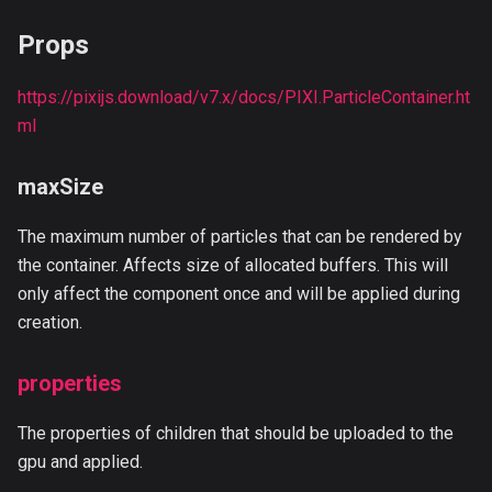
Props
https://pixijs.download/v7.x/docs/PIXI.ParticleContainer.ht
ml
maxSize
The maximum number of particles that can be rendered by
the container. Affects size of allocated buffers. This will
only affect the component once and will be applied during
creation.
properties
The properties of children that should be uploaded to the
gpu and applied.