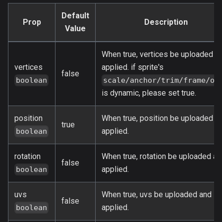
Default
Prop
Description
Value
When true, vertices be uploaded a
vertices
applied. if sprite's
false
boolean
scale/anchor/trim/frame/or
is dynamic, please set true.
position
When true, position be uploaded a
true
applied.
boolean
rotation
When true, rotation be uploaded an
false
applied.
boolean
uvs
When true, uvs be uploaded and
false
applied.
boolean