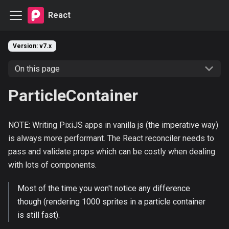
React
Version: v7.x
On this page
ParticleContainer
NOTE: Writing PixiJS apps in vanilla js (the imperative way)
is always more performant. The React reconciler needs to
pass and validate props which can be costly when dealing
with lots of components.
Most of the time you won't notice any difference
though (rendering 1000 sprites in a particle container
is still fast).