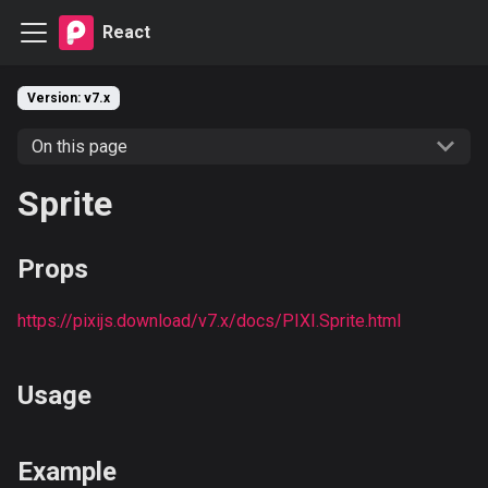
React
Version: v7.x
On this page
Sprite
Props
https://pixijs.download/v7.x/docs/PIXI.Sprite.html
Usage
Example